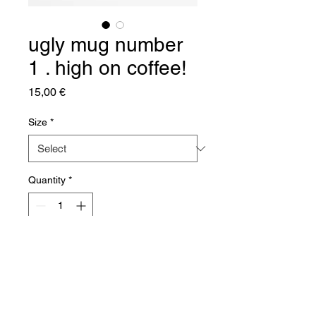
ugly mug number
1 . high on coffee!
Price
15,00 €
Size
*
Quantity
*
Add to Cart
White 11oz Ceramic Mug
